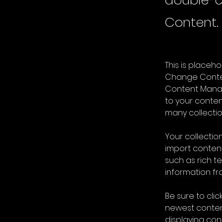
double-c
Content.
This is placeh
Change Content
Content Manag
to your conte
many collectio
Your collection
import content
such as rich t
information fro
Be sure to clic
newest content
displaying cont