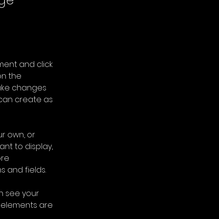
nge
ment and click 
n the 
ake changes 
can create as 
r own, or 
nt to display, 
re 
s and fields.
an see your 
r elements are 