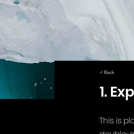
< Back
1. Ex
This is p