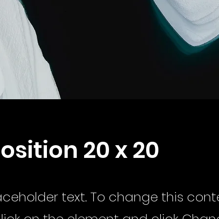
position 20 x 20
laceholder text. To change this cont