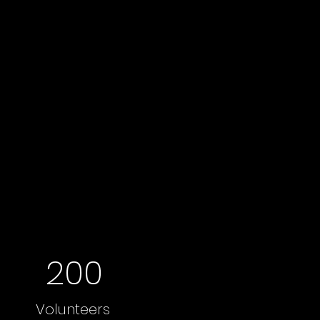
200
Volunteers