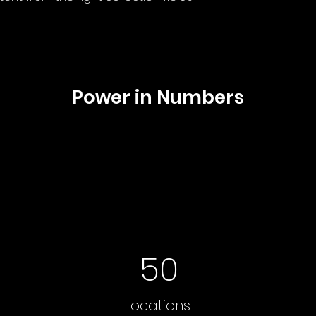
Power in Numbers
50
Locations