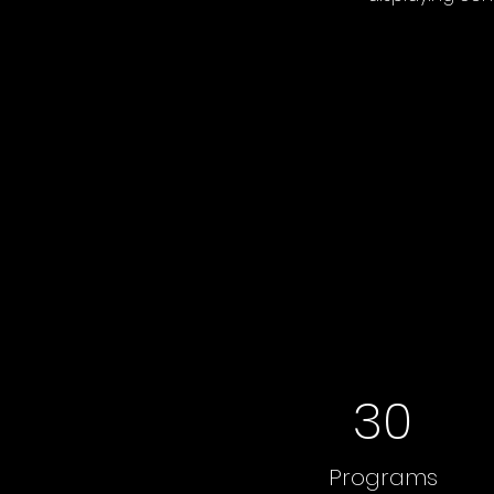
30
Programs