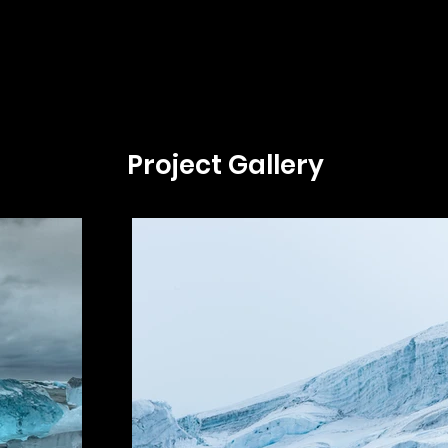
Project Gallery