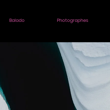
Balado
Photographes