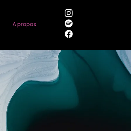
A propos