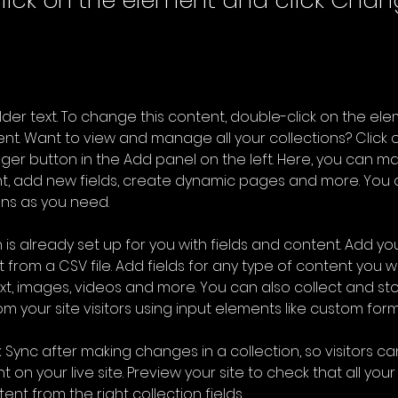
lick on the element and click Cha
older text. To change this content, double-click on the ele
. Want to view and manage all your collections? Click o
er button in the Add panel on the left. Here, you can m
nt, add new fields, create dynamic pages and more. You 
ns as you need.
 is already set up for you with fields and content. Add you
 from a CSV file. Add fields for any type of content you wa
ext, images, videos and more. You can also collect and sto
m your site visitors using input elements like custom form
k Sync after making changes in a collection, so visitors c
 on your live site. Preview your site to check that all you
ent from the right collection fields. 